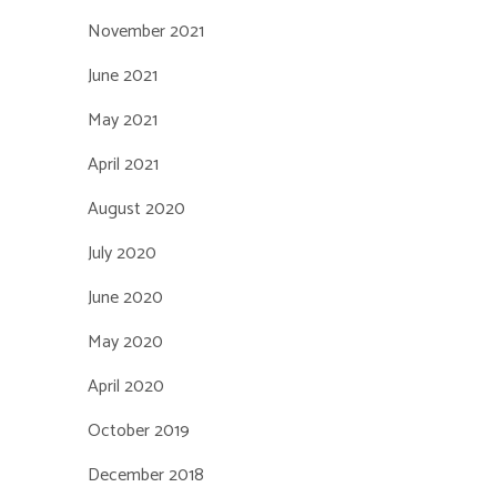
November 2021
June 2021
May 2021
April 2021
August 2020
July 2020
June 2020
May 2020
April 2020
October 2019
December 2018