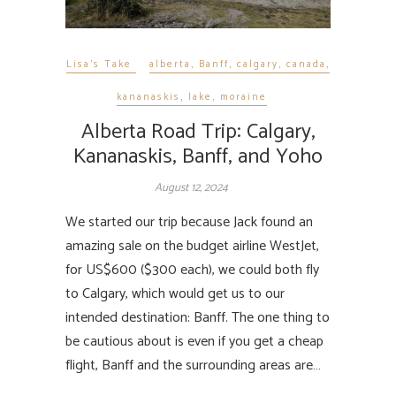
Lisa's Take
alberta
,
Banff
,
calgary
,
canada
,
kananaskis
,
lake
,
moraine
Alberta Road Trip: Calgary,
Kananaskis, Banff, and Yoho
August 12, 2024
We started our trip because Jack found an
amazing sale on the budget airline WestJet,
for US$600 ($300 each), we could both fly
to Calgary, which would get us to our
intended destination: Banff. The one thing to
be cautious about is even if you get a cheap
flight, Banff and the surrounding areas are…