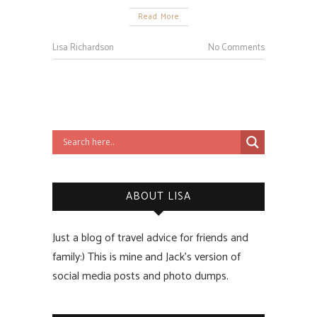
Read More
Lisa Richardson
No Comments
ABOUT LISA
Just a blog of travel advice for friends and
family:) This is mine and Jack’s version of
social media posts and photo dumps.