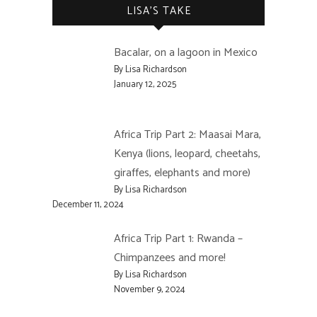
LISA’S TAKE
Bacalar, on a lagoon in Mexico
By Lisa Richardson
January 12, 2025
Africa Trip Part 2: Maasai Mara,
Kenya (lions, leopard, cheetahs,
giraffes, elephants and more)
By Lisa Richardson
December 11, 2024
Africa Trip Part 1: Rwanda –
Chimpanzees and more!
By Lisa Richardson
November 9, 2024