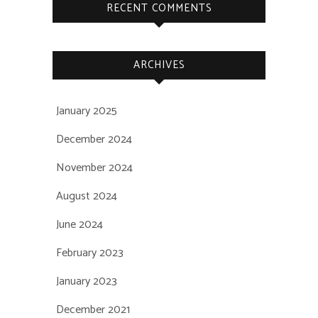
RECENT COMMENTS
ARCHIVES
January 2025
December 2024
November 2024
August 2024
June 2024
February 2023
January 2023
December 2021