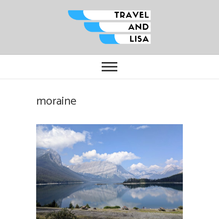
Travel and Lisa
ALL THE FUN THINGS YOU CAN
FIND TO DO IN CITIES FROM
ORLANDO TO OTTAWA
moraine