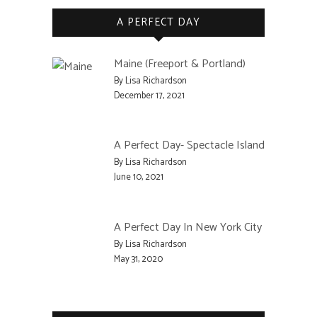
A PERFECT DAY
Maine (Freeport & Portland)
By Lisa Richardson
December 17, 2021
A Perfect Day- Spectacle Island
By Lisa Richardson
June 10, 2021
A Perfect Day In New York City
By Lisa Richardson
May 31, 2020