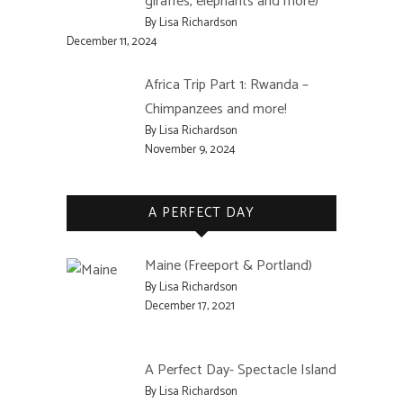
giraffes, elephants and more)
By Lisa Richardson
December 11, 2024
Africa Trip Part 1: Rwanda –
Chimpanzees and more!
By Lisa Richardson
November 9, 2024
A PERFECT DAY
Maine (Freeport & Portland)
By Lisa Richardson
December 17, 2021
A Perfect Day- Spectacle Island
By Lisa Richardson