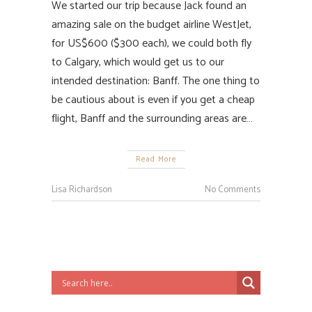
We started our trip because Jack found an
amazing sale on the budget airline WestJet,
for US$600 ($300 each), we could both fly
to Calgary, which would get us to our
intended destination: Banff. The one thing to
be cautious about is even if you get a cheap
flight, Banff and the surrounding areas are…
Read More
Lisa Richardson
No Comments