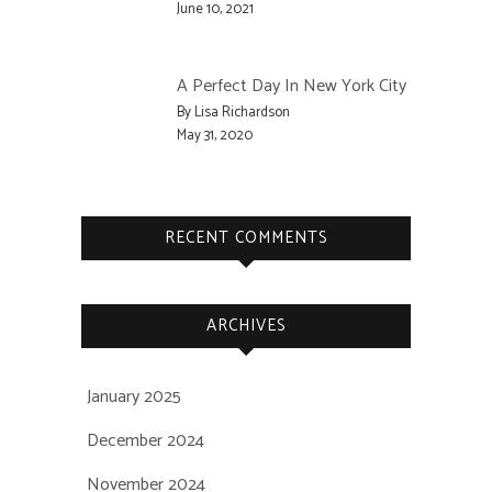
June 10, 2021
A Perfect Day In New York City
By Lisa Richardson
May 31, 2020
RECENT COMMENTS
ARCHIVES
January 2025
December 2024
November 2024