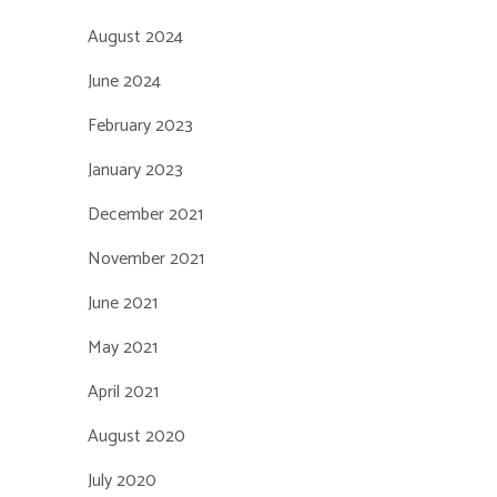
August 2024
June 2024
February 2023
January 2023
December 2021
November 2021
June 2021
May 2021
April 2021
August 2020
July 2020