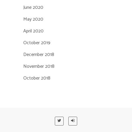
June 2020
May 2020
April 2020
October 2019
December 2018
November 2018
October 2018