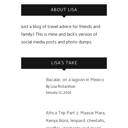
ABOUT LISA
Just a blog of travel advice for friends and
family:) This is mine and Jack’s version of
social media posts and photo dumps.
LISA’S TAKE
Bacalar, on a lagoon in Mexico
By Lisa Richardson
January 12, 2025
Africa Trip Part 2: Maasai Mara,
Kenya (lions, leopard, cheetahs,