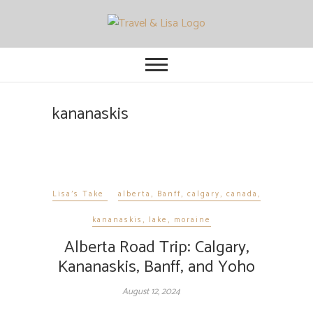
Travel and Lisa
ALL THE FUN THINGS YOU CAN
FIND TO DO IN CITIES FROM
ORLANDO TO OTTAWA
kananaskis
Lisa's Take
alberta
,
Banff
,
calgary
,
canada
,
kananaskis
,
lake
,
moraine
Alberta Road Trip: Calgary,
Kananaskis, Banff, and Yoho
August 12, 2024