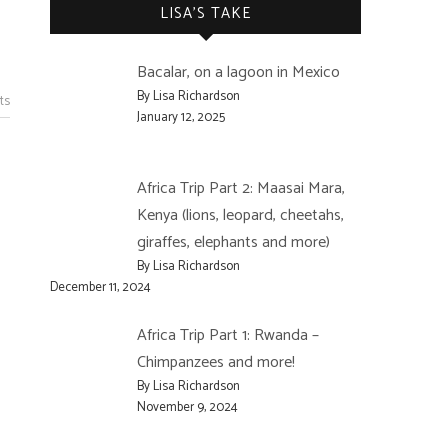
LISA’S TAKE
Bacalar, on a lagoon in Mexico
By Lisa Richardson
ts
January 12, 2025
Africa Trip Part 2: Maasai Mara,
Kenya (lions, leopard, cheetahs,
giraffes, elephants and more)
By Lisa Richardson
December 11, 2024
Africa Trip Part 1: Rwanda –
Chimpanzees and more!
By Lisa Richardson
November 9, 2024