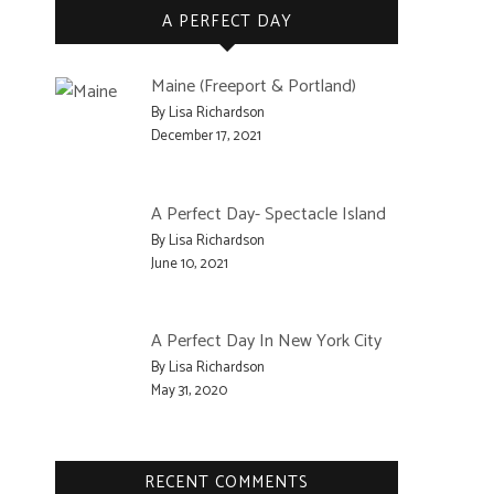
A PERFECT DAY
Maine (Freeport & Portland)
By Lisa Richardson
December 17, 2021
A Perfect Day- Spectacle Island
By Lisa Richardson
June 10, 2021
A Perfect Day In New York City
By Lisa Richardson
May 31, 2020
RECENT COMMENTS