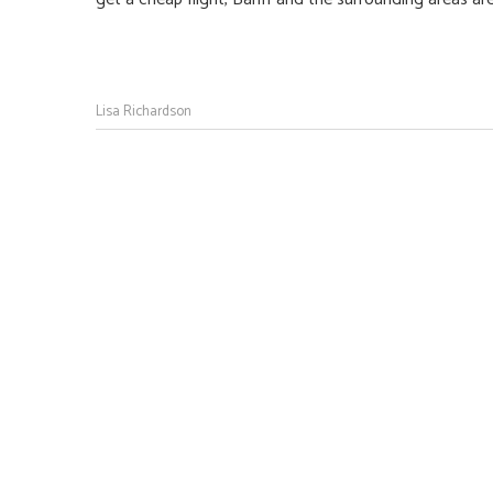
Lisa Richardson