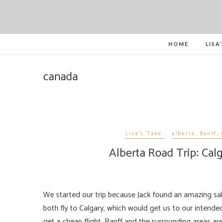
HOME
LISA
canada
Lisa's Take
alberta
,
Banff
,
Alberta Road Trip: Cal
We started our trip because Jack found an amazing sale on the budget airline WestJet, for US$600 ($300 each), we could
both fly to Calgary, which would get us to our intended
get a cheap flight, Banff and the surrounding areas ar