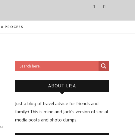
ITIES FROM ORLANDO TO OTTAWA
SA PROCESS
ABOUT LISA
Just a blog of travel advice for friends and
family:) This is mine and Jack’s version of social
media posts and photo dumps.
ou