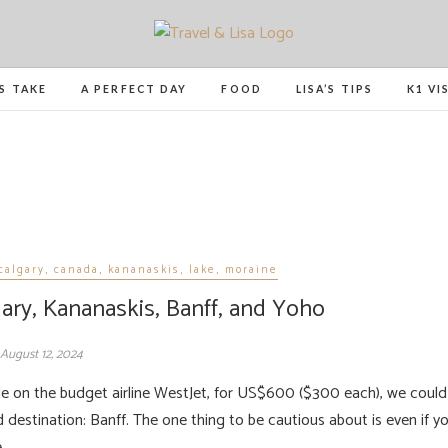
Travel and Lisa
ALL THE FUN THINGS YOU CAN FIND TO DO IN C
’S TAKE
A PERFECT DAY
FOOD
LISA’S TIPS
K1 VI
calgary
,
canada
,
kananaskis
,
lake
,
moraine
gary, Kananaskis, Banff, and Yoho
August 12, 2024
 destination: Banff. The one thing to be cautious about is even if y
e…