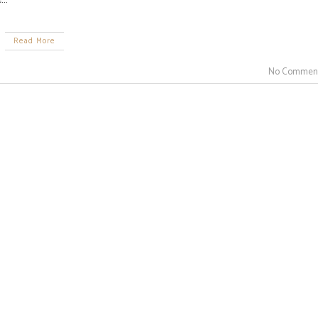
Read More
No Commen