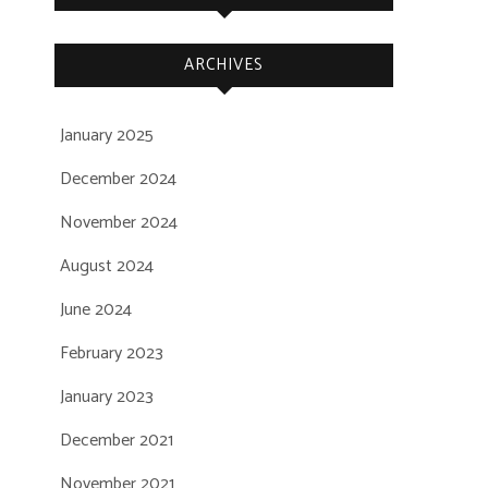
ARCHIVES
January 2025
December 2024
November 2024
August 2024
June 2024
February 2023
January 2023
December 2021
November 2021