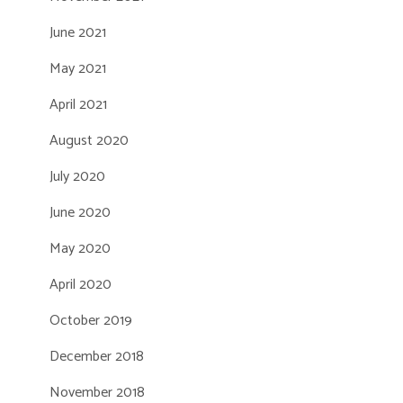
June 2021
May 2021
April 2021
August 2020
July 2020
June 2020
May 2020
April 2020
October 2019
December 2018
November 2018