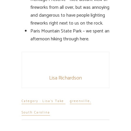
fireworks from all over, but was annoying
and dangerous to have people lighting
fireworks right next to us on the rock.
Paris Mountain State Park – we spent an
afternoon hiking through here.
Lisa Richardson
Category :
Lisa's Take
greenville
,
South Carolina