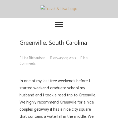
Travel and Lisa
ALL THE FUN THINGS YOU CAN
FIND TO DO IN CITIES FROM
ORLANDO TO OTTAWA
Greenville, South Carolina
Lisa Richardson
January 29, 2023
No
Comments
In one of my last free weekends before I
started weekend graduate school my
husband and I took a road trip to Greenville.
We highly recommend Greenville for a nice
couples getaway if has a nice city square
that contains a waterfall in the middle. We