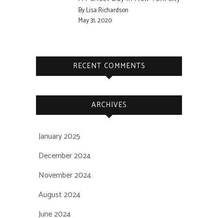
By Lisa Richardson
May 31, 2020
RECENT COMMENTS
ARCHIVES
January 2025
December 2024
November 2024
August 2024
June 2024