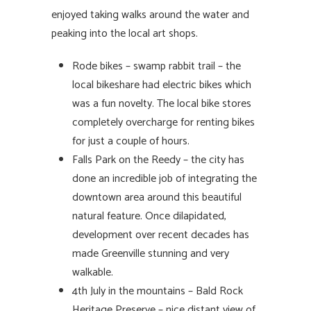
enjoyed taking walks around the water and
peaking into the local art shops.
Rode bikes – swamp rabbit trail – the
local bikeshare had electric bikes which
was a fun novelty. The local bike stores
completely overcharge for renting bikes
for just a couple of hours.
Falls Park on the Reedy – the city has
done an incredible job of integrating the
downtown area around this beautiful
natural feature. Once dilapidated,
development over recent decades has
made Greenville stunning and very
walkable.
4th July in the mountains – Bald Rock
Heritage Preserve – nice distant view of