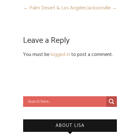
←
Palm Desert & Los Angeles
Jacksonville
→
Leave a Reply
You must be
logged in
to post a comment.
ABOUT LISA