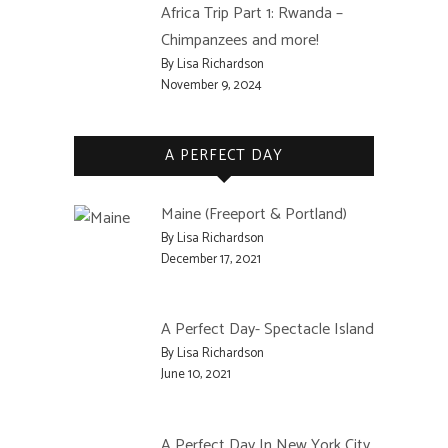
Africa Trip Part 1: Rwanda –
Chimpanzees and more!
By Lisa Richardson
November 9, 2024
A PERFECT DAY
Maine (Freeport & Portland)
By Lisa Richardson
December 17, 2021
A Perfect Day- Spectacle Island
By Lisa Richardson
June 10, 2021
A Perfect Day In New York City