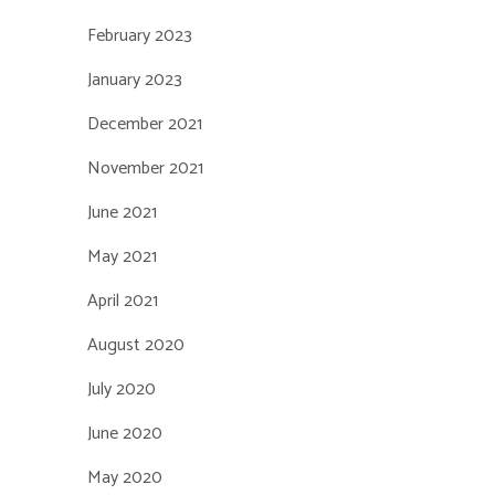
February 2023
January 2023
December 2021
November 2021
June 2021
May 2021
April 2021
August 2020
July 2020
June 2020
May 2020