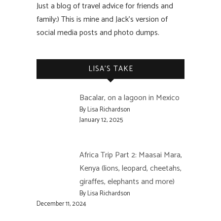
Just a blog of travel advice for friends and
family:) This is mine and Jack’s version of
social media posts and photo dumps.
LISA’S TAKE
Bacalar, on a lagoon in Mexico
By Lisa Richardson
January 12, 2025
Africa Trip Part 2: Maasai Mara,
Kenya (lions, leopard, cheetahs,
giraffes, elephants and more)
By Lisa Richardson
December 11, 2024