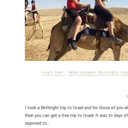
Lisa's Take
Bahai Gardens
,
Birthright
,
Cam
N
I took a Birthright trip to Israel and for those of you who do not know, if you are 18-26, born Jewish or convert to Judaism
then you can get a free trip to Israel. It was 10 days of 
opposed to…