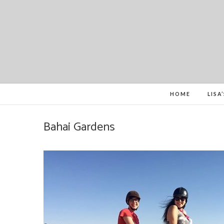
HOME
LISA
Bahai Gardens