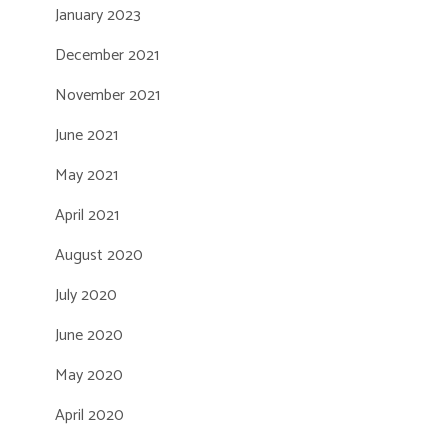
January 2023
December 2021
November 2021
June 2021
May 2021
April 2021
August 2020
July 2020
June 2020
May 2020
April 2020