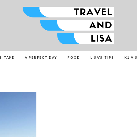
Travel and Lisa
ALL THE FUN THINGS YOU CAN FIND TO DO IN C
’S TAKE
A PERFECT DAY
FOOD
LISA’S TIPS
K1 VI