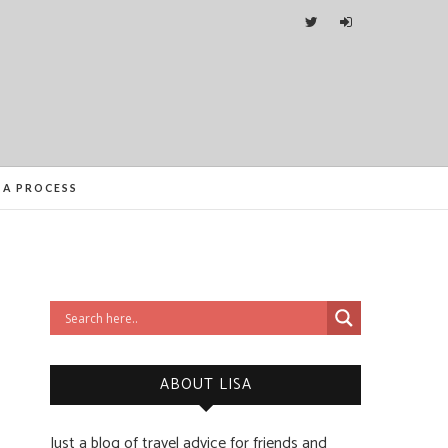
ITIES FROM ORLANDO TO OTTAWA
SA PROCESS
ABOUT LISA
Just a blog of travel advice for friends and