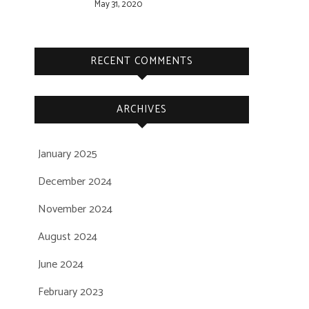
May 31, 2020
RECENT COMMENTS
ARCHIVES
January 2025
December 2024
November 2024
August 2024
June 2024
February 2023