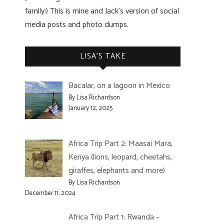
family:) This is mine and Jack’s version of social
media posts and photo dumps.
LISA’S TAKE
Bacalar, on a lagoon in Mexico
By Lisa Richardson
January 12, 2025
Africa Trip Part 2: Maasai Mara,
Kenya (lions, leopard, cheetahs,
giraffes, elephants and more)
By Lisa Richardson
December 11, 2024
Africa Trip Part 1: Rwanda –