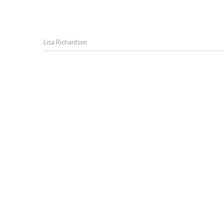
Lisa Richardson