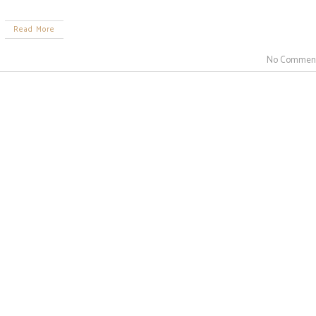
Read More
No Commen