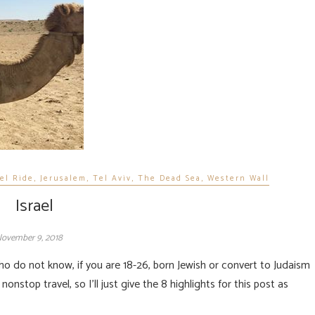
el Ride
,
Jerusalem
,
Tel Aviv
,
The Dead Sea
,
Western Wall
Israel
ovember 9, 2018
nonstop travel, so I’ll just give the 8 highlights for this post as