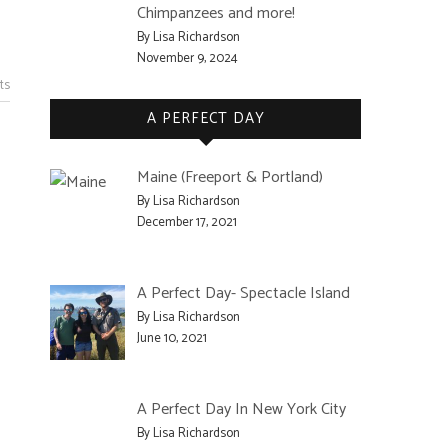
Chimpanzees and more!
By Lisa Richardson
November 9, 2024
ts
A PERFECT DAY
Maine (Freeport & Portland)
By Lisa Richardson
December 17, 2021
A Perfect Day- Spectacle Island
By Lisa Richardson
June 10, 2021
A Perfect Day In New York City
By Lisa Richardson