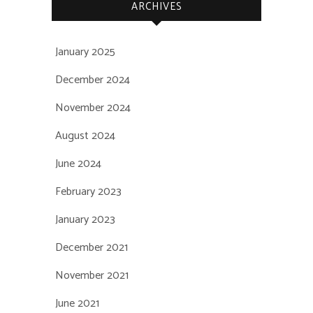
ARCHIVES
January 2025
December 2024
November 2024
August 2024
June 2024
February 2023
January 2023
December 2021
November 2021
June 2021