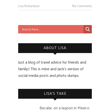
Lisa Richardson
No Comments
ABOUT LISA
Just a blog of travel advice for friends and
family:) This is mine and Jack’s version of
social media posts and photo dumps.
LISA’S TAKE
Bacalar, on a lagoon in Mexico