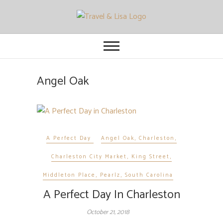
Travel and Lisa
ALL THE FUN THINGS YOU CAN
FIND TO DO IN CITIES FROM
ORLANDO TO OTTAWA
Angel Oak
A Perfect Day
Angel Oak
,
Charleston
,
Charleston City Market
,
King Street
,
Middleton Place
,
Pearlz
,
South Carolina
A Perfect Day In Charleston
October 21, 2018