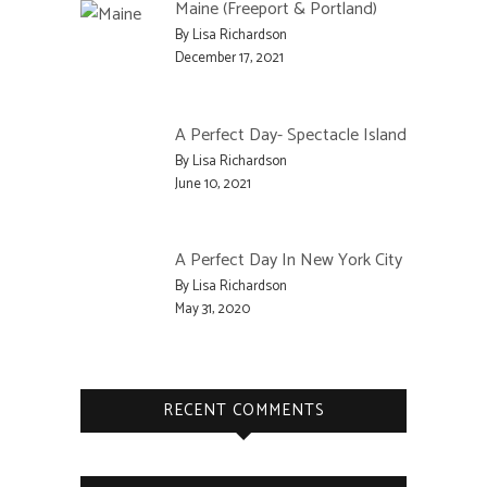
Maine (Freeport & Portland)
By Lisa Richardson
December 17, 2021
A Perfect Day- Spectacle Island
By Lisa Richardson
June 10, 2021
A Perfect Day In New York City
By Lisa Richardson
May 31, 2020
RECENT COMMENTS