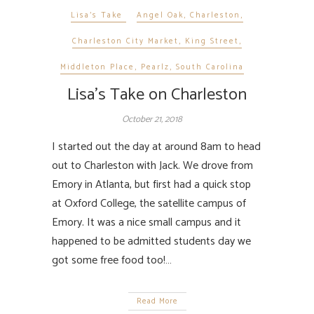
Lisa's Take
Angel Oak
,
Charleston
,
Charleston City Market
,
King Street
,
Middleton Place
,
Pearlz
,
South Carolina
Lisa’s Take on Charleston
October 21, 2018
I started out the day at around 8am to head
out to Charleston with Jack. We drove from
Emory in Atlanta, but first had a quick stop
at Oxford College, the satellite campus of
Emory. It was a nice small campus and it
happened to be admitted students day we
got some free food too!…
Read More