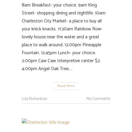
8am Breakfast- your choice. 9am King
Street- shopping dining and nightlife. 10am
Charleston City Market- a place to buy all
your knick knacks. 11:30am Rainbow Row-
lovely house near the water and a great
place to walk around. 12:00pm Pineapple
Fountain. 12:45pm Lunch- your choice.
2:00pm Caw Caw Interpretive center $2.
4:00pm Angel Oak Tree.…
Read More
Lisa Richardson
No Comments