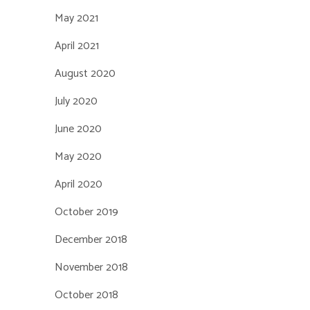
May 2021
April 2021
August 2020
July 2020
June 2020
May 2020
April 2020
October 2019
December 2018
November 2018
October 2018