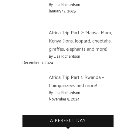
By Lisa Richardson
January 12, 2025
Africa Trip Part 2: Maasai Mara,
Kenya (lions, leopard, cheetahs,
giraffes, elephants and more)
By Lisa Richardson
December 11, 2024
Africa Trip Part 1: Rwanda –
Chimpanzees and more!
By Lisa Richardson
November 9, 2024
A PERFECT DAY