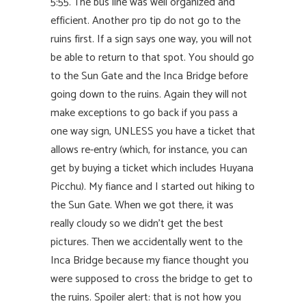
5:55. The bus line was well organized and
efficient. Another pro tip do not go to the
ruins first. If a sign says one way, you will not
be able to return to that spot. You should go
to the Sun Gate and the Inca Bridge before
going down to the ruins. Again they will not
make exceptions to go back if you pass a
one way sign, UNLESS you have a ticket that
allows re-entry (which, for instance, you can
get by buying a ticket which includes Huyana
Picchu). My fiance and I started out hiking to
the Sun Gate. When we got there, it was
really cloudy so we didn’t get the best
pictures. Then we accidentally went to the
Inca Bridge because my fiance thought you
were supposed to cross the bridge to get to
the ruins. Spoiler alert: that is not how you