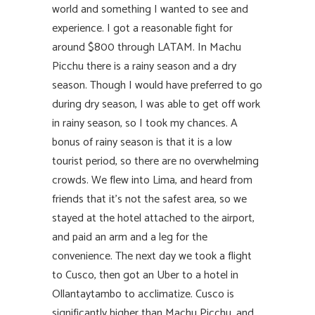
world and something I wanted to see and
experience. I got a reasonable fight for
around $800 through LATAM. In Machu
Picchu there is a rainy season and a dry
season. Though I would have preferred to go
during dry season, I was able to get off work
in rainy season, so I took my chances. A
bonus of rainy season is that it is a low
tourist period, so there are no overwhelming
crowds. We flew into Lima, and heard from
friends that it’s not the safest area, so we
stayed at the hotel attached to the airport,
and paid an arm and a leg for the
convenience. The next day we took a flight
to Cusco, then got an Uber to a hotel in
Ollantaytambo to acclimatize. Cusco is
significantly higher than Machu Picchu, and