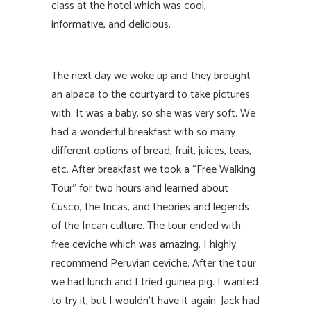
class at the hotel which was cool,
informative, and delicious.
The next day we woke up and they brought
an alpaca to the courtyard to take pictures
with. It was a baby, so she was very soft. We
had a wonderful breakfast with so many
different options of bread, fruit, juices, teas,
etc. After breakfast we took a “Free Walking
Tour” for two hours and learned about
Cusco, the Incas, and theories and legends
of the Incan culture. The tour ended with
free ceviche which was amazing. I highly
recommend Peruvian ceviche. After the tour
we had lunch and I tried guinea pig. I wanted
to try it, but I wouldn’t have it again. Jack had