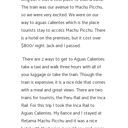
The train was our avenue to Machu Picchu,
so we were very excited. We were on our
way to aguas calientes which is the place
tourists stay to access Machu Picchu. There
is a hotel on the premises, but it cost over
$800/ night. Jack and I passed.
There are 2 ways to get to Aguas Calientes:
take a taxi and walk three hours with all of
your luggage or take the train. Though the
train is expensive, it is a nice ride that comes
with a meal and great views. There are two
trains for tourists, the Peru Rail and the Inca
Rail. For this trip I took the Inca Rail to
Aguas Calientes. My fiance and I stayed at
Retama Machu Picchu and it was a nice