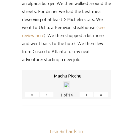
an alpaca burger. We then walked around the
streets. For dinner we had the best meal
deserving of at least 2 Michelin stars. We
went to Uchu, a Peruvian steakhouse (
see
review here
). We then shopped a bit more
and went back to the hotel. We then flew
from Cusco to Atlanta for my next
adventure: starting a new job.
Machu Picchu
«
‹
›
»
1
of
14
Lisa Richardson