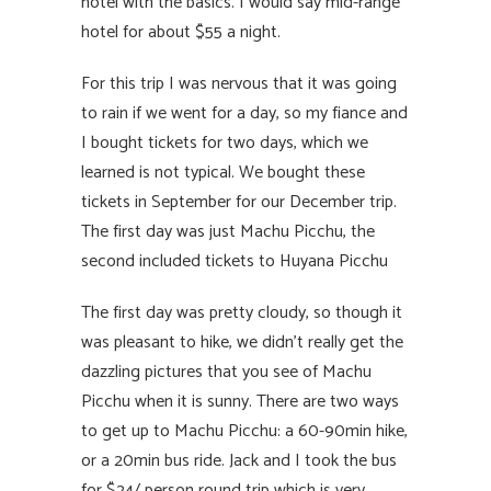
hotel with the basics. I would say mid-range
hotel for about $55 a night.
For this trip I was nervous that it was going
to rain if we went for a day, so my fiance and
I bought tickets for two days, which we
learned is not typical. We bought these
tickets in September for our December trip.
The first day was just Machu Picchu, the
second included tickets to Huyana Picchu
The first day was pretty cloudy, so though it
was pleasant to hike, we didn’t really get the
dazzling pictures that you see of Machu
Picchu when it is sunny. There are two ways
to get up to Machu Picchu: a 60-90min hike,
or a 20min bus ride. Jack and I took the bus
for $24/ person round trip which is very