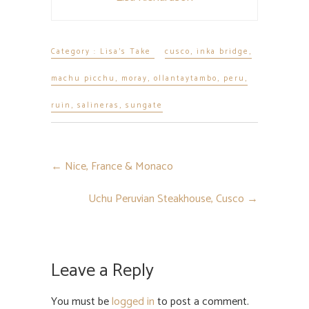
Category :
Lisa's Take
cusco
,
inka bridge
,
machu picchu
,
moray
,
ollantaytambo
,
peru
,
ruin
,
salineras
,
sungate
←
Nice, France & Monaco
Uchu Peruvian Steakhouse, Cusco
→
Leave a Reply
You must be
logged in
to post a comment.