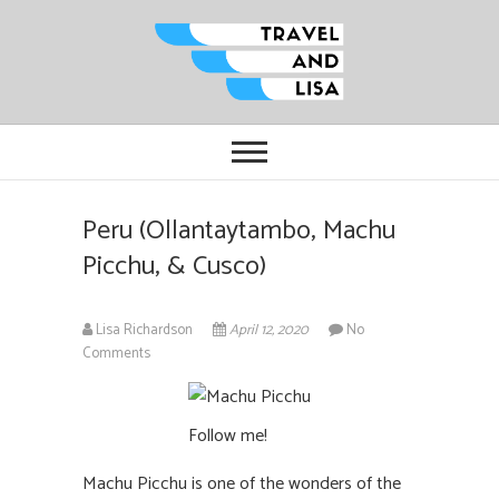
Travel and Lisa
ALL THE FUN THINGS YOU CAN
FIND TO DO IN CITIES FROM
ORLANDO TO OTTAWA
Peru (Ollantaytambo, Machu
Picchu, & Cusco)
Lisa Richardson
April 12, 2020
No
Comments
Follow me!
Machu Picchu is one of the wonders of the