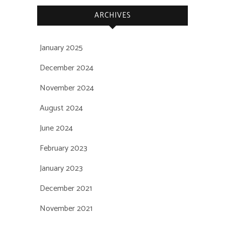
ARCHIVES
January 2025
December 2024
November 2024
August 2024
June 2024
February 2023
January 2023
December 2021
November 2021