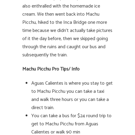
also enthralled with the homemade ice
cream. We then went back into Machu
Picchu, hiked to the Inca Bridge one more
time because we didn’t actually take pictures
of it the day before, then we skipped going
through the ruins and caught our bus and
subsequently the train.
Machu Picchu Pro Tips/ Info
Aguas Calientes is where you stay to get
to Machu Picchu you can take a taxi
and walk three hours or you can take a
direct train.
You can take a bus for $24 round trip to
get to Machu Picchu from Aguas
Calientes or walk 90 min