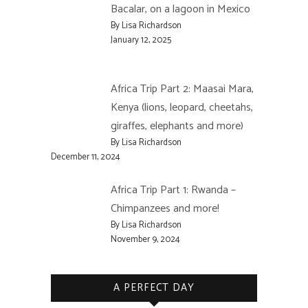
Bacalar, on a lagoon in Mexico
By Lisa Richardson
January 12, 2025
Africa Trip Part 2: Maasai Mara,
Kenya (lions, leopard, cheetahs,
giraffes, elephants and more)
By Lisa Richardson
December 11, 2024
Africa Trip Part 1: Rwanda –
Chimpanzees and more!
By Lisa Richardson
November 9, 2024
A PERFECT DAY