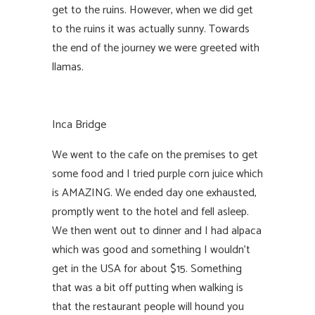
get to the ruins. However, when we did get
to the ruins it was actually sunny. Towards
the end of the journey we were greeted with
llamas.
Inca Bridge
We went to the cafe on the premises to get
some food and I tried purple corn juice which
is AMAZING. We ended day one exhausted,
promptly went to the hotel and fell asleep.
We then went out to dinner and I had alpaca
which was good and something I wouldn’t
get in the USA for about $15. Something
that was a bit off putting when walking is
that the restaurant people will hound you