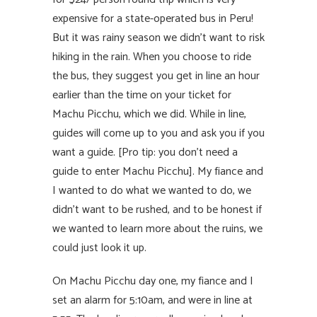
expensive for a state-operated bus in Peru!
But it was rainy season we didn’t want to risk
hiking in the rain. When you choose to ride
the bus, they suggest you get in line an hour
earlier than the time on your ticket for
Machu Picchu, which we did. While in line,
guides will come up to you and ask you if you
want a guide. [Pro tip: you don’t need a
guide to enter Machu Picchu]. My fiance and
I wanted to do what we wanted to do, we
didn’t want to be rushed, and to be honest if
we wanted to learn more about the ruins, we
could just look it up.
On Machu Picchu day one, my fiance and I
set an alarm for 5:10am, and were in line at