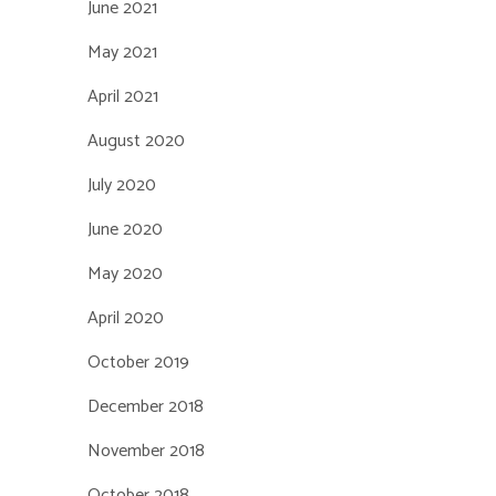
June 2021
May 2021
April 2021
August 2020
July 2020
June 2020
May 2020
April 2020
October 2019
December 2018
November 2018
October 2018