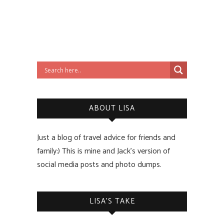
ABOUT LISA
Just a blog of travel advice for friends and
family:) This is mine and Jack’s version of
social media posts and photo dumps.
LISA’S TAKE