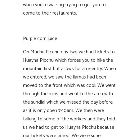
when you’re walking trying to get you to
come to their restaurants.
Purple corn juice
On Machu Picchu day two we had tickets to
Huayna Picchu which forces you to hike the
mountain first but allows for a re-entry. When
we entered, we saw the llamas had been
moved to the front which was cool. We went
through the ruins and went to the area with
the sundial which we missed the day before
as it is only open 7-10am. We then were
talking to some of the workers and they told
us we had to get to Huayna Picchu because
our tickets were timed. We were super