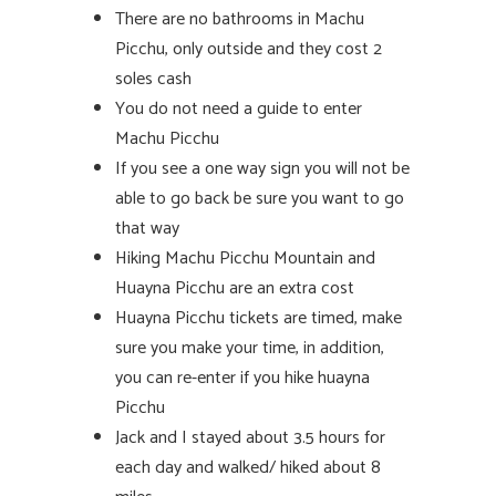
There are no bathrooms in Machu
Picchu, only outside and they cost 2
soles cash
You do not need a guide to enter
Machu Picchu
If you see a one way sign you will not be
able to go back be sure you want to go
that way
Hiking Machu Picchu Mountain and
Huayna Picchu are an extra cost
Huayna Picchu tickets are timed, make
sure you make your time, in addition,
you can re-enter if you hike huayna
Picchu
Jack and I stayed about 3.5 hours for
each day and walked/ hiked about 8