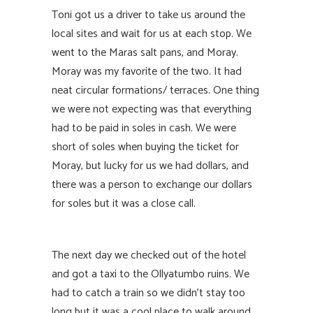
Toni got us a driver to take us around the
local sites and wait for us at each stop. We
went to the Maras salt pans, and Moray.
Moray was my favorite of the two. It had
neat circular formations/ terraces. One thing
we were not expecting was that everything
had to be paid in soles in cash. We were
short of soles when buying the ticket for
Moray, but lucky for us we had dollars, and
there was a person to exchange our dollars
for soles but it was a close call.
The next day we checked out of the hotel
and got a taxi to the Ollyatumbo ruins. We
had to catch a train so we didn’t stay too
long but it was a cool place to walk around.