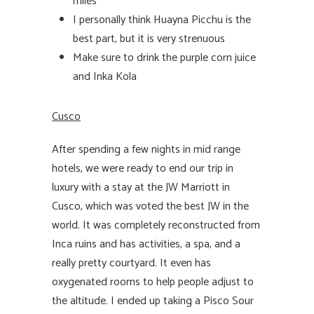
miles
I personally think Huayna Picchu is the
best part, but it is very strenuous
Make sure to drink the purple corn juice
and Inka Kola
Cusco
After spending a few nights in mid range
hotels, we were ready to end our trip in
luxury with a stay at the JW Marriott in
Cusco, which was voted the best JW in the
world. It was completely reconstructed from
Inca ruins and has activities, a spa, and a
really pretty courtyard. It even has
oxygenated rooms to help people adjust to
the altitude. I ended up taking a Pisco Sour