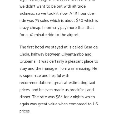
we didn’t want to be out with altitude
sickness, so we took it slow. A 1.5 hour uber
ride was 73 soles which is about $30 which is
crazy cheap. I normally pay more than that
for a 30 minute ride to the airport.
The first hotel we stayed at is called Casa de
Chola, halfway between Ollyantambo and
Urubama. It was certainly a pleasant place to
stay and the manager Toni was amazing. He
is super nice and helpful with
recommendations, great at estimating taxi
prices, and he even made us breakfast and
dinner. The rate was $84 for 2 nights which
again was great value when compared to US
prices.