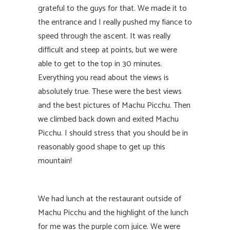
grateful to the guys for that. We made it to
the entrance and I really pushed my fiance to
speed through the ascent. It was really
difficult and steep at points, but we were
able to get to the top in 30 minutes.
Everything you read about the views is
absolutely true. These were the best views
and the best pictures of Machu Picchu. Then
we climbed back down and exited Machu
Picchu. I should stress that you should be in
reasonably good shape to get up this
mountain!
We had lunch at the restaurant outside of
Machu Picchu and the highlight of the lunch
for me was the purple corn juice. We were