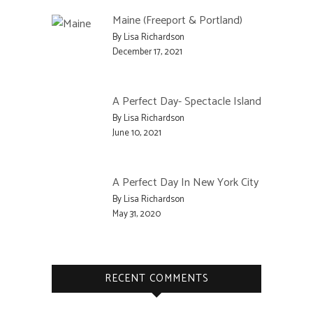
Maine (Freeport & Portland)
By Lisa Richardson
December 17, 2021
A Perfect Day- Spectacle Island
By Lisa Richardson
June 10, 2021
A Perfect Day In New York City
By Lisa Richardson
May 31, 2020
RECENT COMMENTS