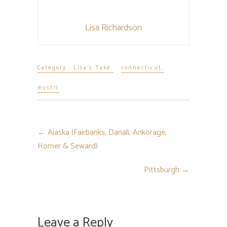
Lisa Richardson
Category :
Lisa's Take
connecticut
,
mystic
←
Alaska (Fairbanks, Danali, Ankorage,
Homer & Seward)
Pittsburgh
→
Leave a Reply