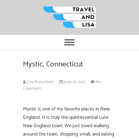
Travel and Lisa
ALL THE FUN THINGS YOU CAN
FIND TO DO IN CITIES FROM
ORLANDO TO OTTAWA
Mystic, Connecticut
Lisa Richardson
June 29, 2021
No
Comments
Mystic is one of my favorite places in New
England. It is truly the quintessential cute
New England town. We just loved walking
around the town, shopping small, and eating