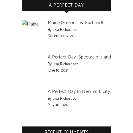
A PERFECT DAY
Maine (Freeport & Portland)
By Lisa Richardson
December 17, 2021
A Perfect Day- Spectacle Island
By Lisa Richardson
June 10, 2021
A Perfect Day In New York City
By Lisa Richardson
May 31, 2020
RECENT COMMENTS