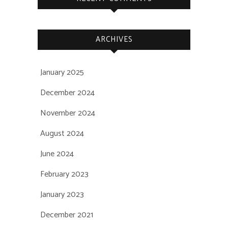
ARCHIVES
January 2025
December 2024
November 2024
August 2024
June 2024
February 2023
January 2023
December 2021