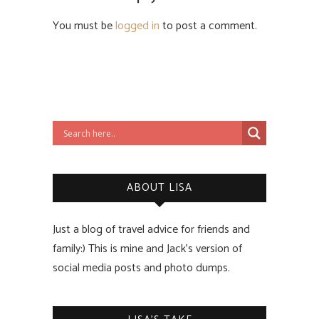
You must be
logged in
to post a comment.
ABOUT LISA
Just a blog of travel advice for friends and
family:) This is mine and Jack’s version of
social media posts and photo dumps.