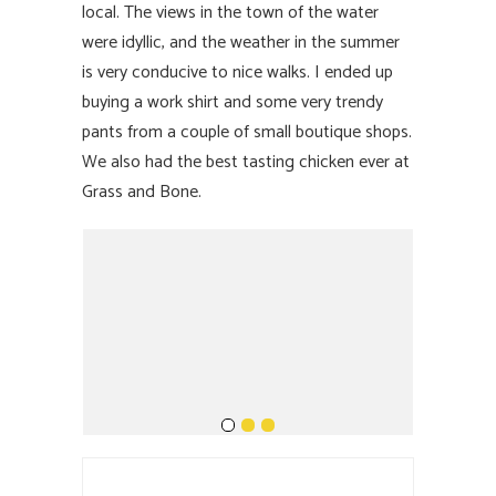
local. The views in the town of the water
were idyllic, and the weather in the summer
is very conducive to nice walks. I ended up
buying a work shirt and some very trendy
pants from a couple of small boutique shops.
We also had the best tasting chicken ever at
Grass and Bone.