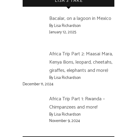
LISA’S TAKE
Bacalar, on a lagoon in Mexico
By Lisa Richardson
January 12, 2025
Africa Trip Part 2: Maasai Mara,
Kenya (lions, leopard, cheetahs,
giraffes, elephants and more)
By Lisa Richardson
December 11, 2024
Africa Trip Part 1: Rwanda –
Chimpanzees and more!
By Lisa Richardson
November 9, 2024