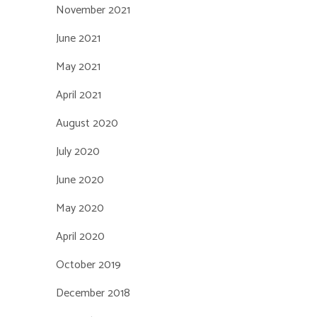
November 2021
June 2021
May 2021
April 2021
August 2020
July 2020
June 2020
May 2020
April 2020
October 2019
December 2018