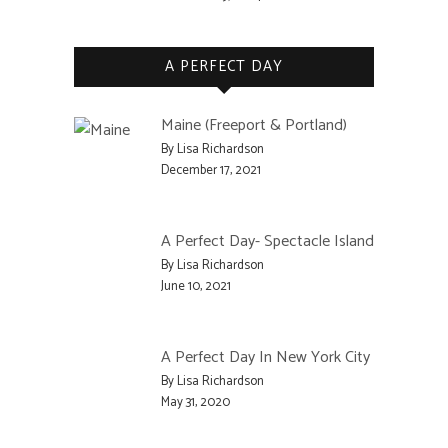
A PERFECT DAY
Maine (Freeport & Portland)
By Lisa Richardson
December 17, 2021
A Perfect Day- Spectacle Island
By Lisa Richardson
June 10, 2021
A Perfect Day In New York City
By Lisa Richardson
May 31, 2020