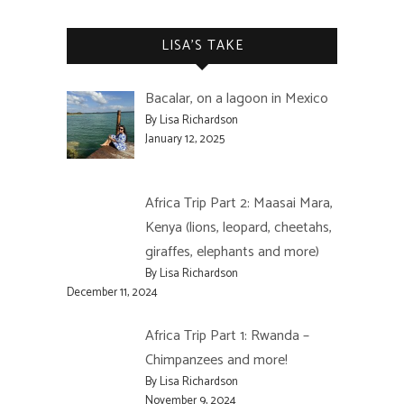
LISA’S TAKE
Bacalar, on a lagoon in Mexico
By Lisa Richardson
January 12, 2025
Africa Trip Part 2: Maasai Mara,
Kenya (lions, leopard, cheetahs,
giraffes, elephants and more)
By Lisa Richardson
December 11, 2024
Africa Trip Part 1: Rwanda –
Chimpanzees and more!
By Lisa Richardson
November 9, 2024