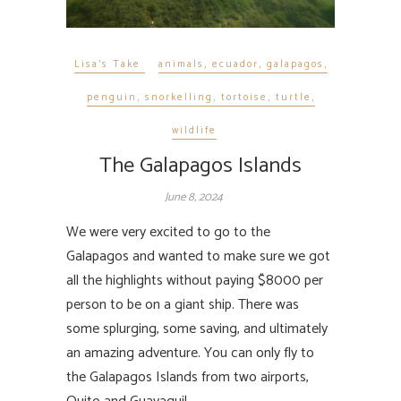
Lisa's Take
animals
,
ecuador
,
galapagos
,
penguin
,
snorkelling
,
tortoise
,
turtle
,
wildlife
The Galapagos Islands
June 8, 2024
We were very excited to go to the
Galapagos and wanted to make sure we got
all the highlights without paying $8000 per
person to be on a giant ship. There was
some splurging, some saving, and ultimately
an amazing adventure. You can only fly to
the Galapagos Islands from two airports,