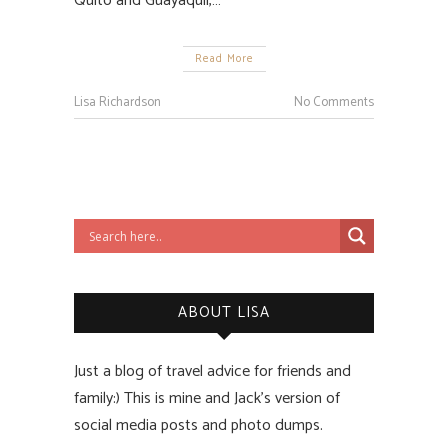
Quito and Guayaquil,…
Read More
Lisa Richardson
No Comments
ABOUT LISA
Just a blog of travel advice for friends and
family:) This is mine and Jack’s version of
social media posts and photo dumps.