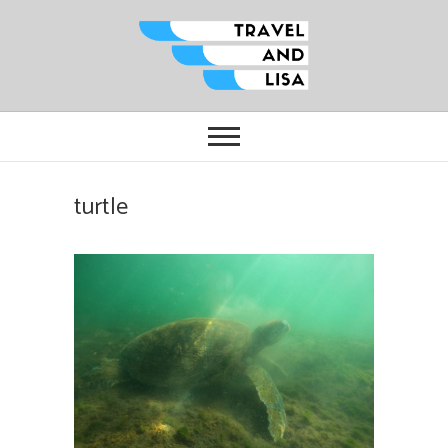
Travel and Lisa
ALL THE FUN THINGS YOU CAN
FIND TO DO IN CITIES FROM
ORLANDO TO OTTAWA
turtle