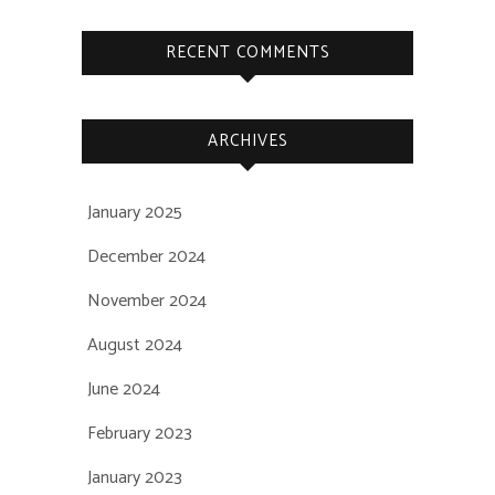
RECENT COMMENTS
ARCHIVES
January 2025
December 2024
November 2024
August 2024
June 2024
February 2023
January 2023