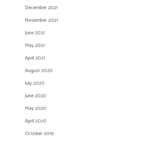
December 2021
November 2021
June 2021
May 2021
April 2021
August 2020
July 2020
June 2020
May 2020
April 2020
October 2019