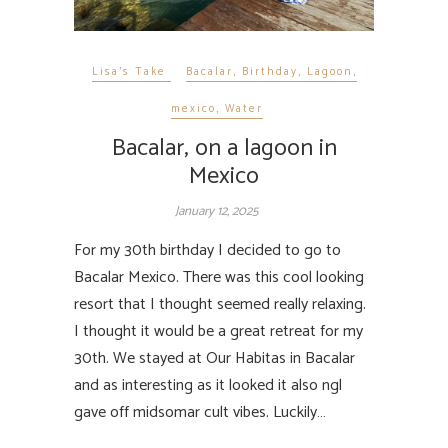
Lisa's Take
Bacalar
,
Birthday
,
Lagoon
,
mexico
,
Water
Bacalar, on a lagoon in
Mexico
January 12, 2025
For my 30th birthday I decided to go to
Bacalar Mexico. There was this cool looking
resort that I thought seemed really relaxing.
I thought it would be a great retreat for my
30th. We stayed at Our Habitas in Bacalar
and as interesting as it looked it also ngl
gave off midsomar cult vibes. Luckily…