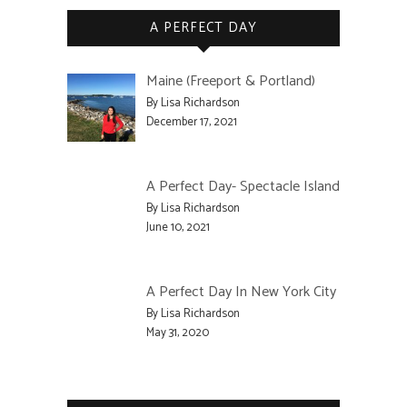
A PERFECT DAY
Maine (Freeport & Portland)
By Lisa Richardson
December 17, 2021
A Perfect Day- Spectacle Island
By Lisa Richardson
June 10, 2021
A Perfect Day In New York City
By Lisa Richardson
May 31, 2020