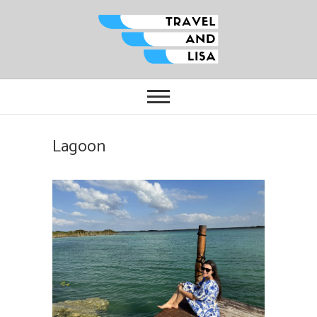
Travel and Lisa
ALL THE FUN THINGS YOU CAN
FIND TO DO IN CITIES FROM
ORLANDO TO OTTAWA
Lagoon