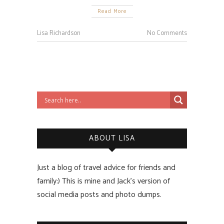
Read More
Lisa Richardson
No Comments
ABOUT LISA
Just a blog of travel advice for friends and
family:) This is mine and Jack’s version of
social media posts and photo dumps.