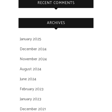
RECENT COMMENTS
ARCHIVES
January 2025
December 2024
November 2024
August 2024
June 2024
February 2023
January 2023
December 2021