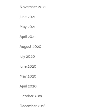
November 2021
June 2021
May 2021
April 2021
August 2020
July 2020
June 2020
May 2020
April 2020
October 2019
December 2018