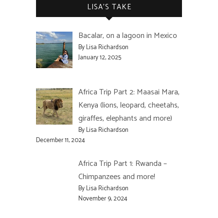
LISA’S TAKE
Bacalar, on a lagoon in Mexico
By Lisa Richardson
January 12, 2025
Africa Trip Part 2: Maasai Mara,
Kenya (lions, leopard, cheetahs,
giraffes, elephants and more)
By Lisa Richardson
December 11, 2024
Africa Trip Part 1: Rwanda –
Chimpanzees and more!
By Lisa Richardson
November 9, 2024