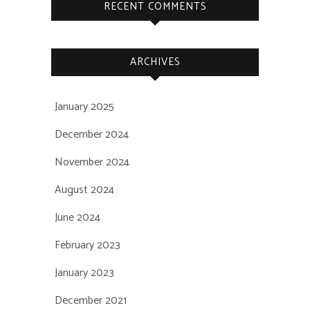
RECENT COMMENTS
ARCHIVES
January 2025
December 2024
November 2024
August 2024
June 2024
February 2023
January 2023
December 2021