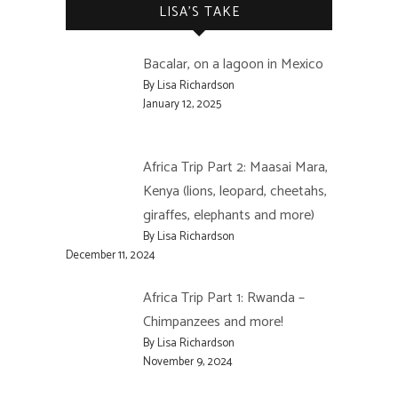
LISA’S TAKE
Bacalar, on a lagoon in Mexico
By Lisa Richardson
January 12, 2025
Africa Trip Part 2: Maasai Mara,
Kenya (lions, leopard, cheetahs,
giraffes, elephants and more)
By Lisa Richardson
December 11, 2024
Africa Trip Part 1: Rwanda –
Chimpanzees and more!
By Lisa Richardson
November 9, 2024