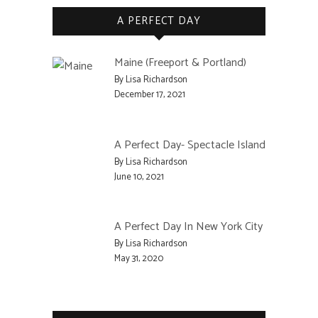
A PERFECT DAY
Maine (Freeport & Portland)
By Lisa Richardson
December 17, 2021
A Perfect Day- Spectacle Island
By Lisa Richardson
June 10, 2021
A Perfect Day In New York City
By Lisa Richardson
May 31, 2020