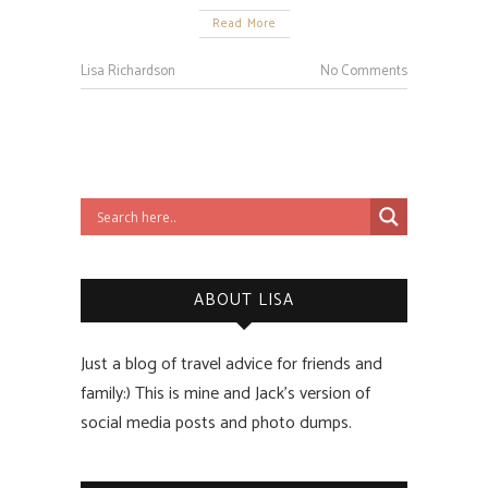
Read More
Lisa Richardson
No Comments
ABOUT LISA
Just a blog of travel advice for friends and
family:) This is mine and Jack’s version of
social media posts and photo dumps.