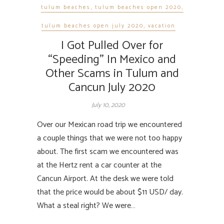
tulum beaches
,
tulum beaches open 2020
,
tulum beaches open july 2020
,
vacation
I Got Pulled Over for
“Speeding” In Mexico and
Other Scams in Tulum and
Cancun July 2020
July 10, 2020
Over our Mexican road trip we encountered
a couple things that we were not too happy
about. The first scam we encountered was
at the Hertz rent a car counter at the
Cancun Airport. At the desk we were told
that the price would be about $11 USD/ day.
What a steal right? We were…