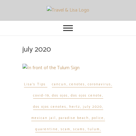
Travel and Lisa
ALL THE FUN THINGS YOU CAN
FIND TO DO IN CITIES FROM
ORLANDO TO OTTAWA
july 2020
Lisa's Tips
cancun
,
cenotes
,
coronavirus
,
covid-19
,
dos ojos
,
dos ojos cenote
,
dos ojos cenotes
,
hertz
,
july 2020
,
mexican jail
,
paradise beach
,
police
,
quarentine
,
scam
,
scams
,
tulum
,