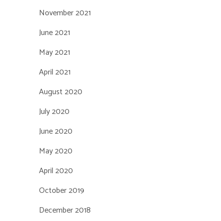
November 2021
June 2021
May 2021
April 2021
August 2020
July 2020
June 2020
May 2020
April 2020
October 2019
December 2018