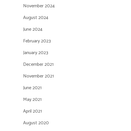
November 2024
August 2024
June 2024
February 2023
January 2023
December 2021
November 2021
June 2021
May 2021
April 2021
August 2020