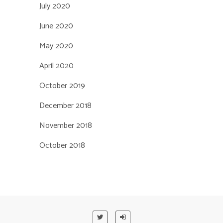
July 2020
June 2020
May 2020
April 2020
October 2019
December 2018
November 2018
October 2018