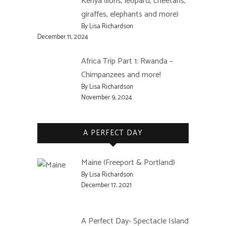
Kenya (lions, leopard, cheetahs,
giraffes, elephants and more)
By Lisa Richardson
December 11, 2024
Africa Trip Part 1: Rwanda –
Chimpanzees and more!
By Lisa Richardson
November 9, 2024
A PERFECT DAY
Maine (Freeport & Portland)
By Lisa Richardson
December 17, 2021
A Perfect Day- Spectacle Island