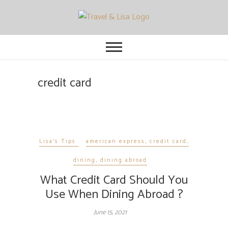
Travel and Lisa
ALL THE FUN THINGS YOU CAN
FIND TO DO IN CITIES FROM
ORLANDO TO OTTAWA
credit card
Lisa's Tips
american express
,
credit card
,
dining
,
dining abroad
What Credit Card Should You
Use When Dining Abroad ?
June 15, 2021