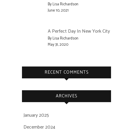
By Lisa Richardson
June 10, 2021
A Perfect Day In New York City
By Lisa Richardson
May 31, 2020
RECENT COMMENTS
ARCHIVES
January 2025
December 2024