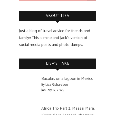
ABOUT LISA
Just a blog of travel advice for friends and
family:) This is mine and Jack’s version of
social media posts and photo dumps.
LISA’S TAKE
Bacalar, on a lagoon in Mexico
By Lisa Richardson
January 12, 2025
Africa Trip Part 2: Maasai Mara,