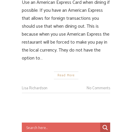
Use an American Express Card when dining if
possible: If you have an American Express
that allows for foreign transactions you
should use that when dining out. This is
because when you use American Express the
restaurant will be forced to make you pay in
the local currency. They do not have the
option to…
Read More
Lisa Richardson
No Comments