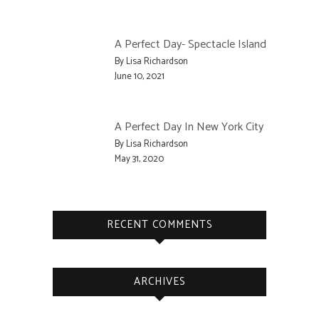
A Perfect Day- Spectacle Island
By Lisa Richardson
June 10, 2021
A Perfect Day In New York City
By Lisa Richardson
May 31, 2020
RECENT COMMENTS
ARCHIVES