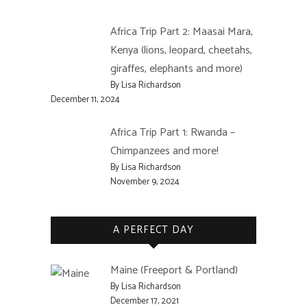
Africa Trip Part 2: Maasai Mara,
Kenya (lions, leopard, cheetahs,
giraffes, elephants and more)
By Lisa Richardson
December 11, 2024
Africa Trip Part 1: Rwanda –
Chimpanzees and more!
By Lisa Richardson
November 9, 2024
A PERFECT DAY
Maine (Freeport & Portland)
By Lisa Richardson
December 17, 2021