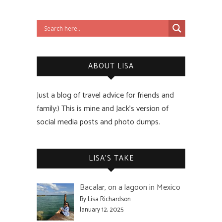
ABOUT LISA
Just a blog of travel advice for friends and
family:) This is mine and Jack’s version of
social media posts and photo dumps.
LISA’S TAKE
Bacalar, on a lagoon in Mexico
By Lisa Richardson
January 12, 2025