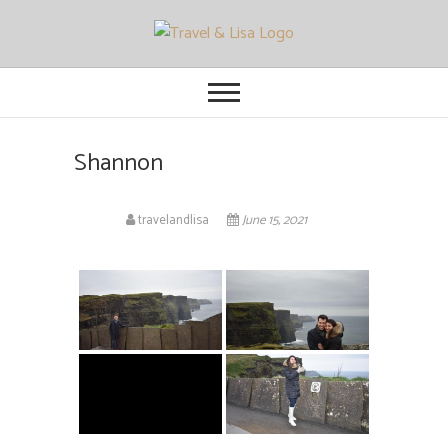
Travel and Lisa
ALL THE FUN THINGS YOU CAN
FIND TO DO IN CITIES FROM
ORLANDO TO OTTAWA
Shannon
travelandlisa
June 15, 2021