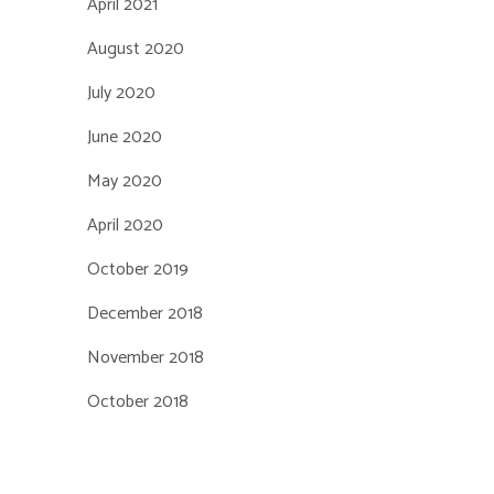
April 2021
August 2020
July 2020
June 2020
May 2020
April 2020
October 2019
December 2018
November 2018
October 2018