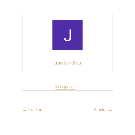
travelandlisa
Category :
←
boston
Alaska
→