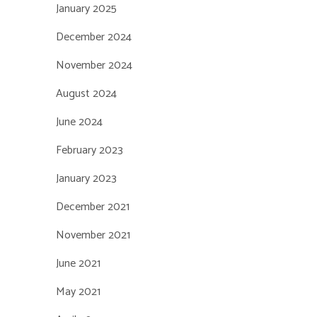
January 2025
December 2024
November 2024
August 2024
June 2024
February 2023
January 2023
December 2021
November 2021
June 2021
May 2021