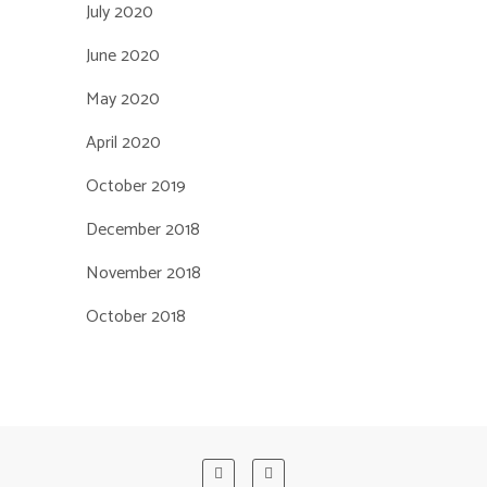
July 2020
June 2020
May 2020
April 2020
October 2019
December 2018
November 2018
October 2018