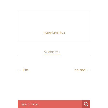
travelandlisa
Category :
←
Pitt
Iceland
→