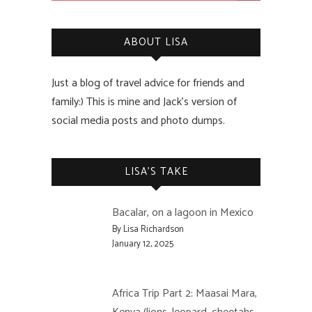
ABOUT LISA
Just a blog of travel advice for friends and
family:) This is mine and Jack’s version of
social media posts and photo dumps.
LISA’S TAKE
Bacalar, on a lagoon in Mexico
By Lisa Richardson
January 12, 2025
Africa Trip Part 2: Maasai Mara,