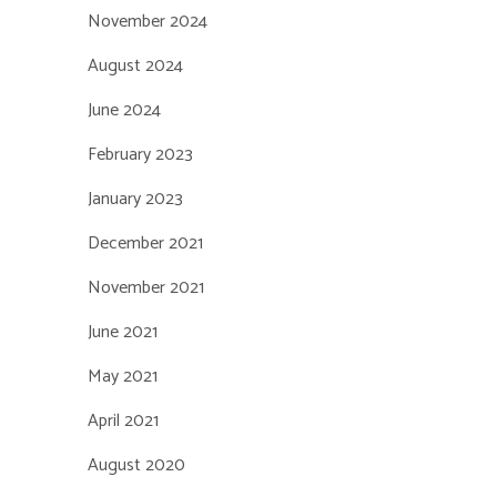
November 2024
August 2024
June 2024
February 2023
January 2023
December 2021
November 2021
June 2021
May 2021
April 2021
August 2020