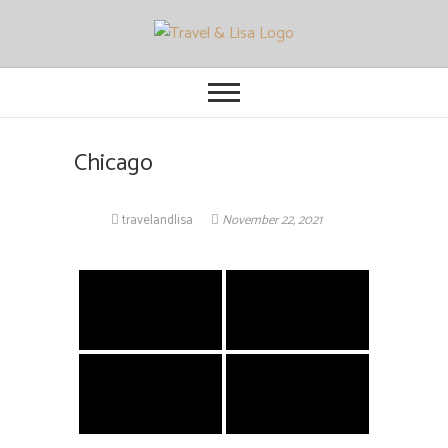
Travel and Lisa
ALL THE FUN THINGS YOU CAN
FIND TO DO IN CITIES FROM
ORLANDO TO OTTAWA
Chicago
travelandlisa
November 22, 2021