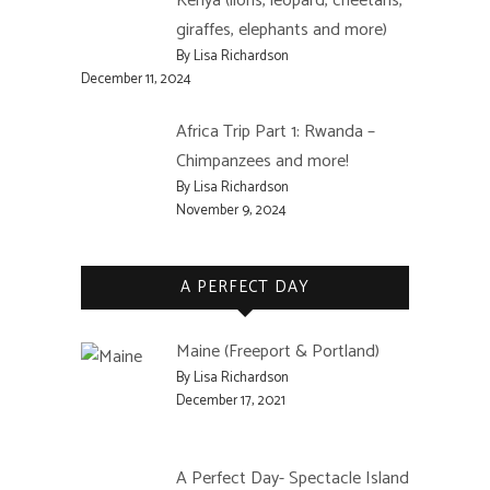
Kenya (lions, leopard, cheetahs,
giraffes, elephants and more)
By Lisa Richardson
December 11, 2024
Africa Trip Part 1: Rwanda –
Chimpanzees and more!
By Lisa Richardson
November 9, 2024
A PERFECT DAY
Maine (Freeport & Portland)
By Lisa Richardson
December 17, 2021
A Perfect Day- Spectacle Island