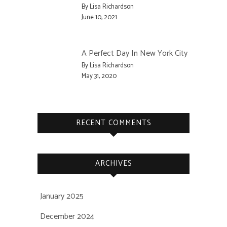
By Lisa Richardson
June 10, 2021
A Perfect Day In New York City
By Lisa Richardson
May 31, 2020
RECENT COMMENTS
ARCHIVES
January 2025
December 2024