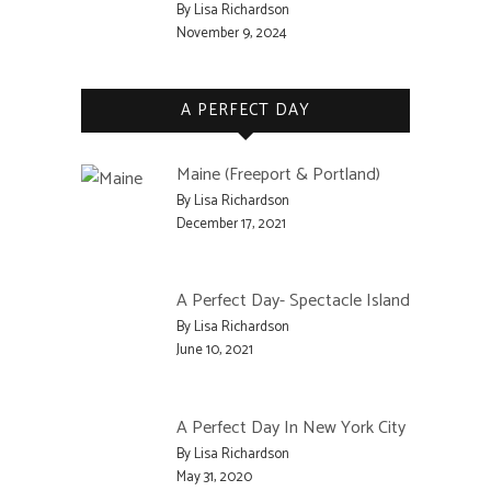
By Lisa Richardson
November 9, 2024
A PERFECT DAY
Maine (Freeport & Portland)
By Lisa Richardson
December 17, 2021
A Perfect Day- Spectacle Island
By Lisa Richardson
June 10, 2021
A Perfect Day In New York City
By Lisa Richardson
May 31, 2020