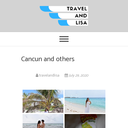
Travel and Lisa
ALL THE FUN THINGS YOU CAN
FIND TO DO IN CITIES FROM
ORLANDO TO OTTAWA
Cancun and others
travelandlisa
July 29, 2020