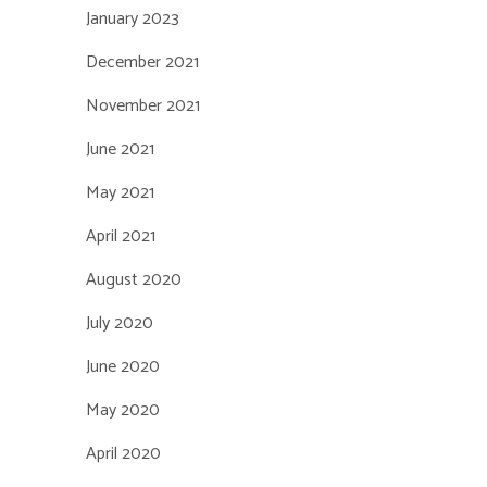
January 2023
December 2021
November 2021
June 2021
May 2021
April 2021
August 2020
July 2020
June 2020
May 2020
April 2020