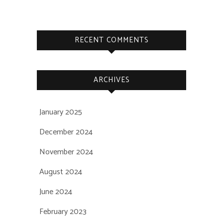
RECENT COMMENTS
ARCHIVES
January 2025
December 2024
November 2024
August 2024
June 2024
February 2023