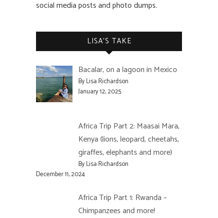
social media posts and photo dumps.
LISA’S TAKE
Bacalar, on a lagoon in Mexico
By Lisa Richardson
January 12, 2025
Africa Trip Part 2: Maasai Mara,
Kenya (lions, leopard, cheetahs,
giraffes, elephants and more)
By Lisa Richardson
December 11, 2024
Africa Trip Part 1: Rwanda –
Chimpanzees and more!