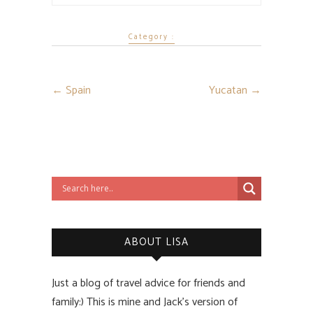
Category :
←
Spain
Yucatan
→
ABOUT LISA
Just a blog of travel advice for friends and
family:) This is mine and Jack’s version of