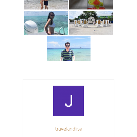
travelandlisa