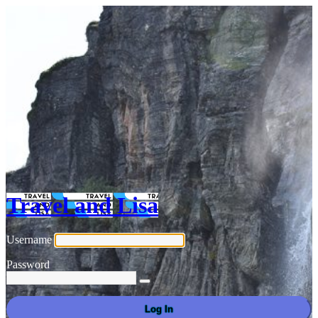
Travel and Lisa
Username
Password